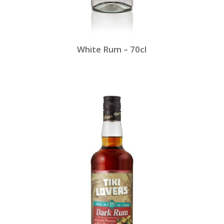
White Rum – 70cl