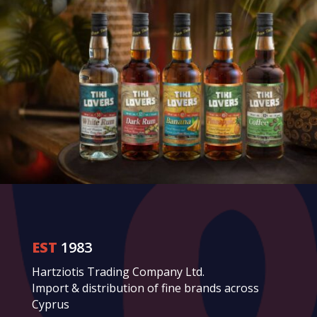
EST
1983
Hartziotis Trading Company Ltd.
Import & distribution of fine brands across
Cyprus