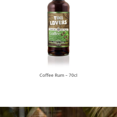
Coffee Rum – 70cl