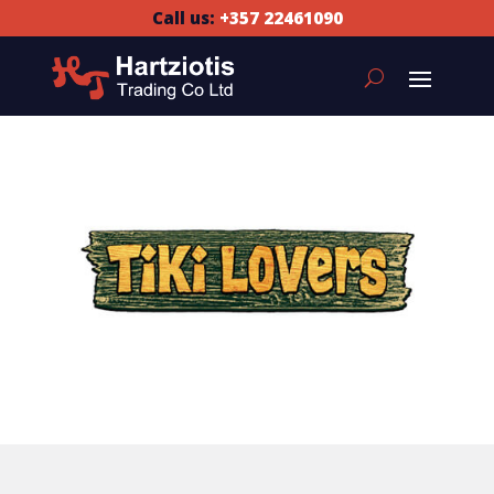
Call us:
+357 22461090