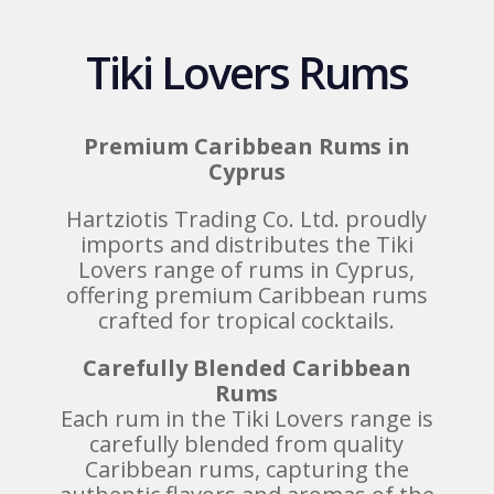
Tiki Lovers Rums
Premium Caribbean Rums in
Cyprus
Hartziotis Trading Co. Ltd. proudly
imports and distributes the Tiki
Lovers range of rums in Cyprus,
offering premium Caribbean rums
crafted for tropical cocktails.
Carefully Blended Caribbean
Rums
Each rum in the Tiki Lovers range is
carefully blended from quality
Caribbean rums, capturing the