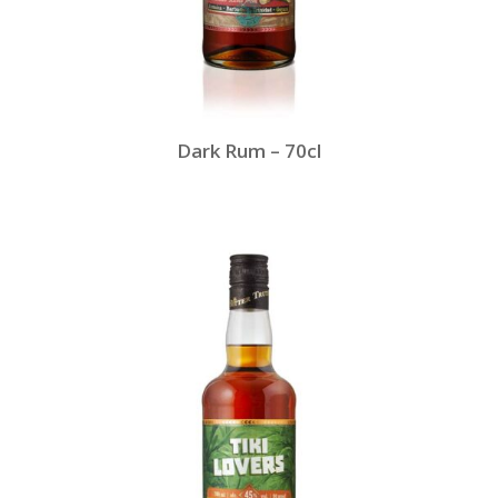
Dark Rum – 70cl