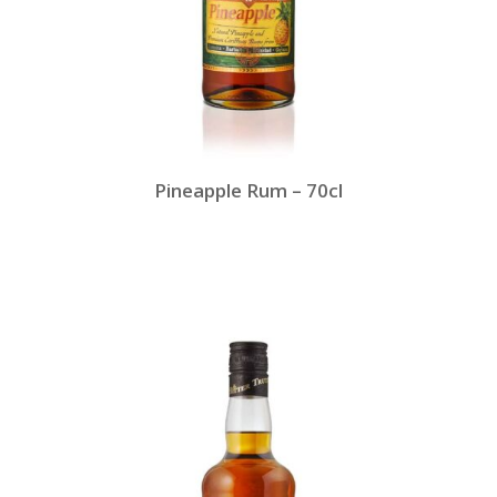
Pineapple Rum – 70cl