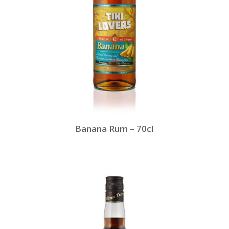
Banana Rum – 70cl