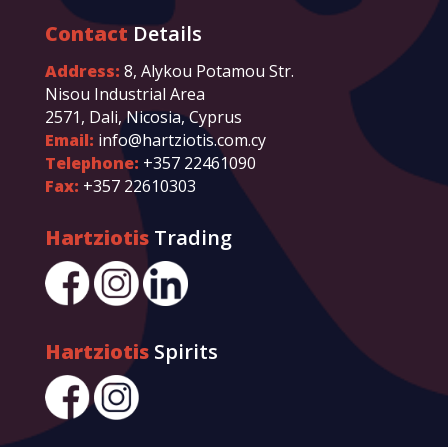
Contact
Details
Address:
8, Alykou Potamou Str.
Nisou Industrial Area
2571, Dali, Nicosia, Cyprus
Email:
info@hartziotis.com.cy
Telephone:
+357 22461090
Fax:
+357 22610303
Hartziotis
Trading
Hartziotis
Spirits