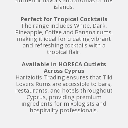
authentic flavors and aromas of the
islands.
Perfect for Tropical Cocktails
The range includes White, Dark,
Pineapple, Coffee and Banana rums,
making it ideal for creating vibrant
and refreshing cocktails with a
tropical flair.
Available in HORECA Outlets
Across Cyprus
Hartziotis Trading ensures that Tiki
Lovers Rums are accessible to bars,
restaurants, and hotels throughout
Cyprus, providing premium
ingredients for mixologists and
hospitality professionals.