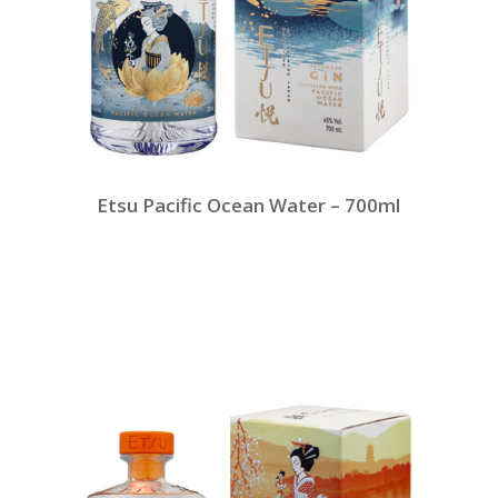
Etsu Pacific Ocean Water – 700ml