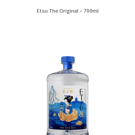
Etsu The Original – 700ml