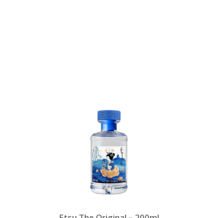
Etsu The Original – 200ml