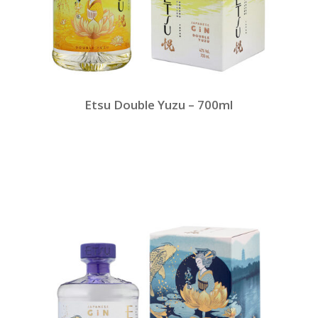
Etsu Double Yuzu – 700ml