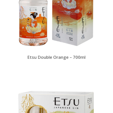
Etsu Double Orange – 700ml