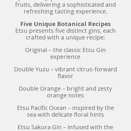
fruits, delivering a sophisticated and
refreshing tasting experience.
Five Unique Botanical Recipes
Etsu presents five distinct gins, each
crafted with a unique recipe:
Original – the classic Etsu Gin
experience
Double Yuzu – vibrant citrus-forward
flavor
Double Orange – bright and zesty
orange notes
Etsu Pacific Ocean – inspired by the
sea with delicate floral hints
Etsu Sakura Gin – infused with the