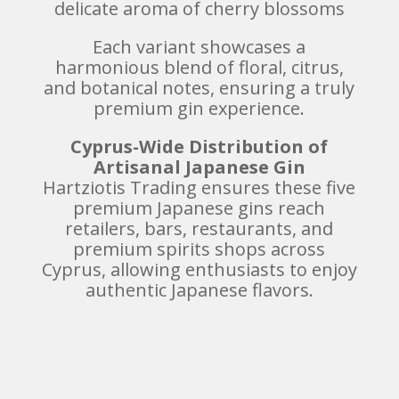
delicate aroma of cherry blossoms
Each variant showcases a
harmonious blend of floral, citrus,
and botanical notes, ensuring a truly
premium gin experience.
Cyprus-Wide Distribution of
Artisanal Japanese Gin
Hartziotis Trading ensures these five
premium Japanese gins reach
retailers, bars, restaurants, and
premium spirits shops across
Cyprus, allowing enthusiasts to enjoy
authentic Japanese flavors.