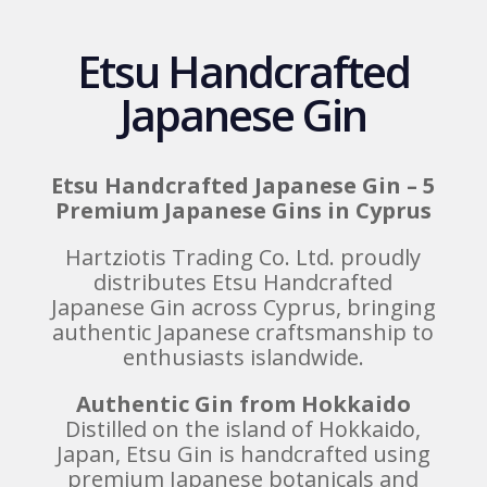
Etsu Handcrafted
Japanese Gin
Etsu Handcrafted Japanese Gin – 5
Premium Japanese Gins in Cyprus
Hartziotis Trading Co. Ltd. proudly
distributes Etsu Handcrafted
Japanese Gin across Cyprus, bringing
authentic Japanese craftsmanship to
enthusiasts islandwide.
Authentic Gin from Hokkaido
Distilled on the island of Hokkaido,
Japan, Etsu Gin is handcrafted using
premium Japanese botanicals and