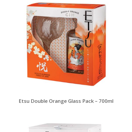
Etsu Double Orange Glass Pack – 700ml