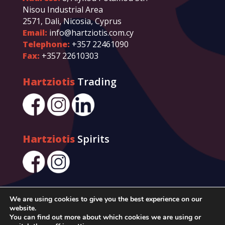
Nisou Industrial Area
2571, Dali, Nicosia, Cyprus
Email:
info@hartziotis.com.cy
Telephone:
+357 22461090
Fax:
+357 22610303
Hartziotis
Trading
Hartziotis
Spirits
We are using cookies to give you the best experience on our
website.
You can find out more about which cookies we are using or