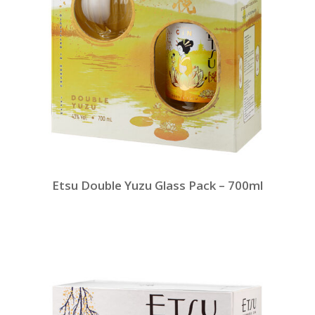
Etsu Double Yuzu Glass Pack – 700ml