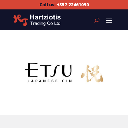
Call us:
+357 22461090