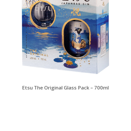
Etsu The Original Glass Pack – 700ml