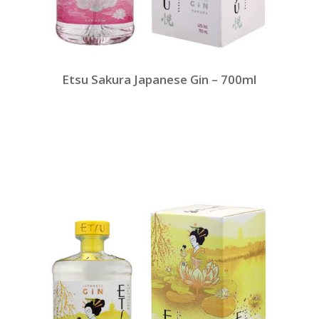
Etsu Sakura Japanese Gin – 700ml