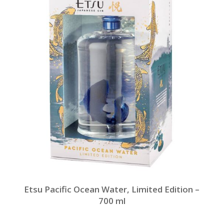
Etsu Pacific Ocean Water, Limited Edition –
700 ml