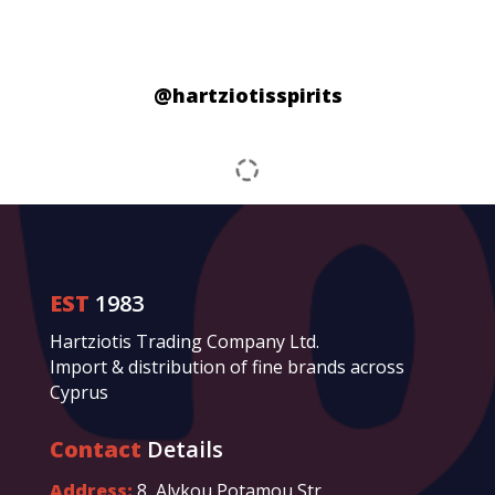
@hartziotisspirits
EST
1983
Hartziotis Trading Company Ltd.
Import & distribution of fine brands across
Cyprus
Contact
Details
Address:
8, Alykou Potamou Str.