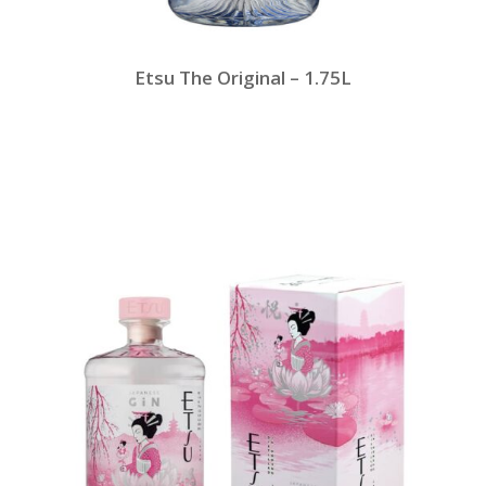
Etsu The Original – 1.75L