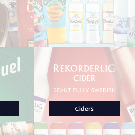
Ciders