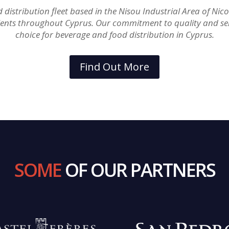
stribution fleet based in the Nisou Industrial Area of Nicosi
ients throughout Cyprus. Our commitment to quality and se
choice for beverage and food distribution in Cyprus.
Find Out More
SOME
OF OUR PARTNERS