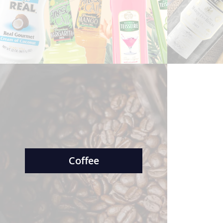
Coffee