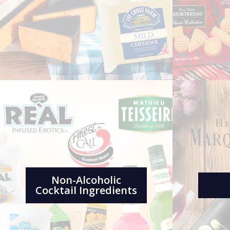
Non-Alcoholic
Cocktail Ingredients