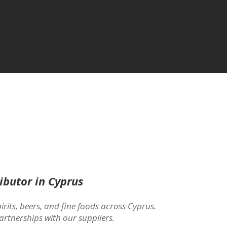
ibutor in Cyprus
irits, beers, and fine foods across Cyprus.
artnerships with our suppliers.