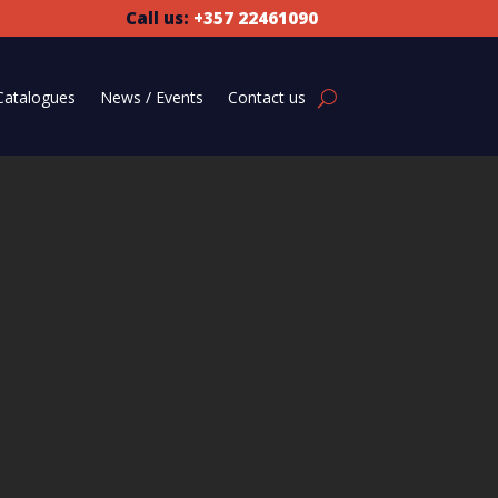
Call us:
+357 22461090
Catalogues
News / Events
Contact us