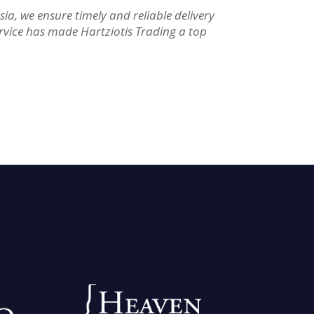
a, we ensure timely and reliable delivery
rvice has made Hartziotis Trading a top