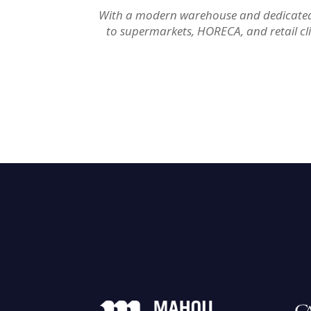
With a modern warehouse and dedicated di
to supermarkets, HORECA, and retail cl