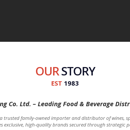
OUR
STORY
EST
1983
ing Co. Ltd. – Leading Food & Beverage Distr
 a trusted family-owned importer and distributor of wines, sp
es exclusive, high-quality brands secured through strategic p