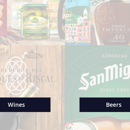
Wines
Beers