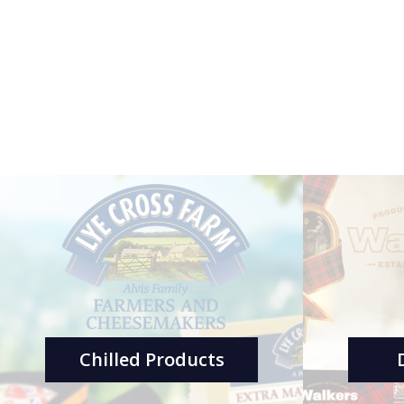
Chilled Products