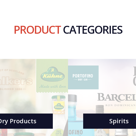
PRODUCT
CATEGORIES
Dry Products
Spirits