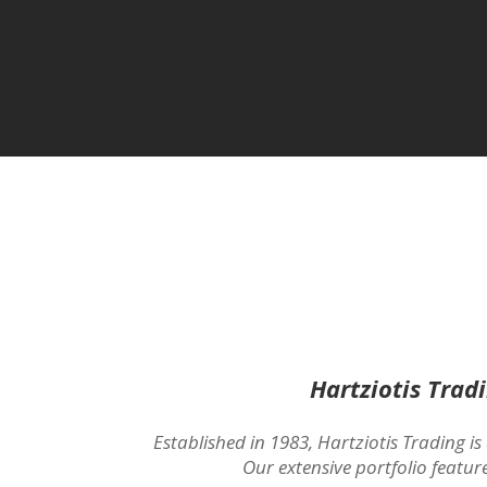
Hartziotis Trad
Established in 1983, Hartziotis Trading is
Our extensive portfolio featur