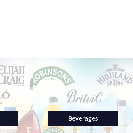
Beverages