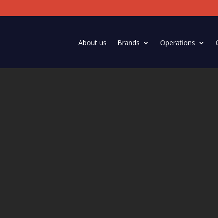
About us
Brands
Operations