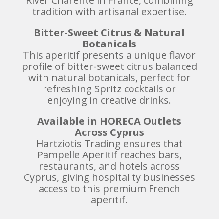
River Charente in France, combining
tradition with artisanal expertise.
Bitter-Sweet Citrus & Natural
Botanicals
This aperitif presents a unique flavor
profile of bitter-sweet citrus balanced
with natural botanicals, perfect for
refreshing Spritz cocktails or
enjoying in creative drinks.
Available in HORECA Outlets
Across Cyprus
Hartziotis Trading ensures that
Pampelle Aperitif reaches bars,
restaurants, and hotels across
Cyprus, giving hospitality businesses
access to this premium French
aperitif.