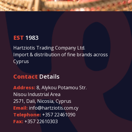
EST
1983
Hartziotis Trading Company Ltd.
Import & distribution of fine brands across
Cyprus
Contact
Details
Address:
8, Alykou Potamou Str.
Nisou Industrial Area
2571, Dali, Nicosia, Cyprus
Email:
info@hartziotis.com.cy
Telephone:
+357 22461090
Fax:
+357 22610303