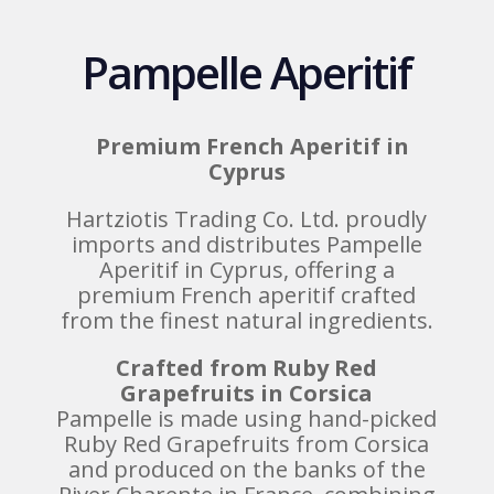
Pampelle Aperitif
Premium French Aperitif in
Cyprus
Hartziotis Trading Co. Ltd. proudly
imports and distributes Pampelle
Aperitif in Cyprus, offering a
premium French aperitif crafted
from the finest natural ingredients.
Crafted from Ruby Red
Grapefruits in Corsica
Pampelle is made using hand-picked
Ruby Red Grapefruits from Corsica
and produced on the banks of the