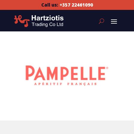
Call us:
+357 22461090