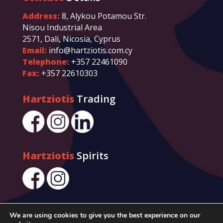
Address:
8, Alykou Potamou Str.
Nisou Industrial Area
2571, Dali, Nicosia, Cyprus
Email:
info@hartziotis.com.cy
Telephone:
+357 22461090
Fax:
+357 22610303
Hartziotis
Trading
Hartziotis
Spirits
We are using cookies to give you the best experience on our