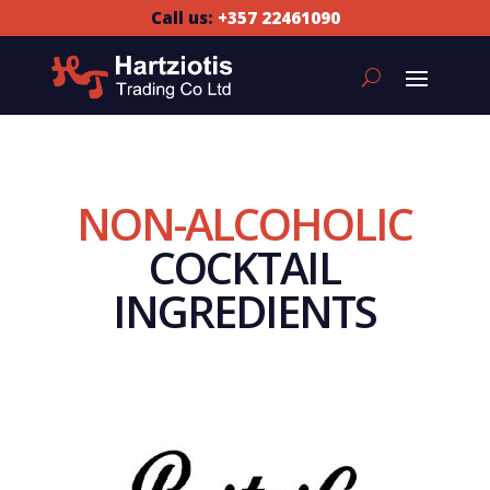
Call us:
+357 22461090
NON-ALCOHOLIC
COCKTAIL
INGREDIENTS