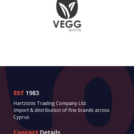
EST
1983
Hartziotis Trading Company Ltd.
Import & distribution of fine brands across
Cyprus
Contact
Details